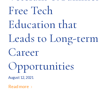
Free Tech
Education that
Leads to Long-term
Career
Opportunities
August 12, 2021
Read more