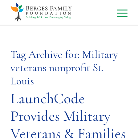
Tag Archive for:
Military
veterans nonprofit St.
Louis
LaunchCode
Provides Military
Veterans & Families