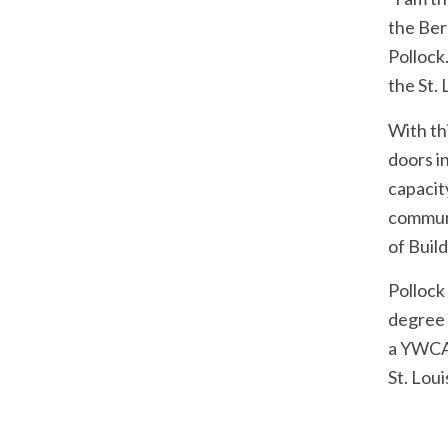
the Ber
Pollock
the St. 
With th
doors i
capacit
communi
of Buil
Pollock
degree 
a YWCA 
St. Loui