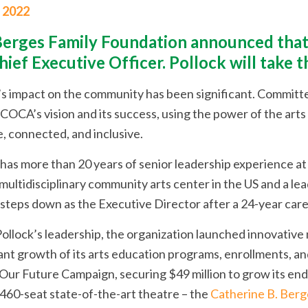
, 2022
erges Family Foundation announced that 
hief Executive Officer. Pollock will take 
’s impact on the community has been significant. Committed
OCA’s vision and its success, using the power of the arts a
e, connected, and inclusive.
 has more than 20 years of senior leadership experience a
 multidisciplinary community arts center in the US and a le
 steps down as the Executive Director after a 24-year care
ollock’s leadership, the organization launched innovativ
cant growth of its arts education programs, enrollments, a
Our Future Campaign, securing $49 million to grow its endo
 460-seat state-of-the-art theatre – the
Catherine B. Berg