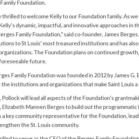
Family Foundation.
 thrilled to welcome Kelly to our Foundation family. As we
 Kelly’s dynamic, impactful, and innovative approaches in t
Berges Family Foundation,” said co-founder, James Berge
tions to St Louis’ most treasured institutions and has also 
rganizations. The Foundation plans on continued growth,
 foreseeable future.
ges Family Foundation was founded in 2012 by James G. B
the institutions and organizations that make Saint Louis a gr
 Pollock will lead all aspects of the Foundation’s grantmak
, Elizabeth Mannen Berges to build out the programmatic in
s a key community representative for the Foundation, leadi
rengthen the St. Louis community.
hrilled to serve as the CEO of the Berges Family Foundation