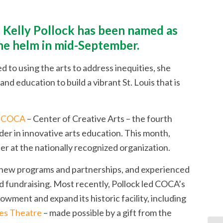
Kelly Pollock has been named as
the helm in mid-September.
 to using the arts to address inequities, she
nd education to build a vibrant St. Louis that is
t
COCA
– Center of Creative Arts – the fourth
ader in innovative arts education. This month,
er at the nationally recognized organization.
e new programs and partnerships, and experienced
nd fundraising. Most recently, Pollock led COCA’s
wment and expand its historic facility, including
es Theatre
– made possible by a gift from the