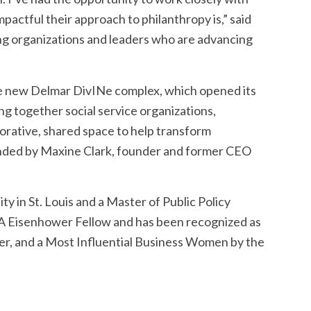
pactful their approach to philanthropy is,” said
ing organizations and leaders who are advancing
t the new Delmar DivINe complex, which opened its
ng together social service organizations,
aborative, shared space to help transform
nded by Maxine Clark, founder and former CEO
y in St. Louis and a Master of Public Policy
 USA Eisenhower Fellow and has been recognized as
er, and a Most Influential Business Women by the