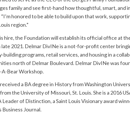
ges family and see first-hand how thoughtful, smart, and im
. “I’m honored to be able to build upon that work, support
Louis region.”
is hire, the Foundation will establish its official office a
n late 2021. Delmar DivINe is a not-for-profit center bringi
y-building programs, retail services, and housing in a coll
ties north of Delmar Boulevard. Delmar DivINe was fou
d-A-Bear Workshop.
 received a BA degree in History from Washington Universit
from the University of Missouri, St. Louis. She is a 2016
Leader of Distinction, a Saint Louis Visionary award winn
s Business Journal.