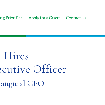
ng Priorities
Apply for a Grant
Contact Us
 Hires
ecutive Officer
naugural CEO