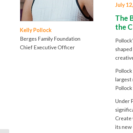
July 12
The B
the C
Kelly Pollock
Berges Family Foundation
Pollock
Chief Executive Officer
shaped C
creativ
Pollock
largest
Pollock
Under P
signifi
Create 
its new