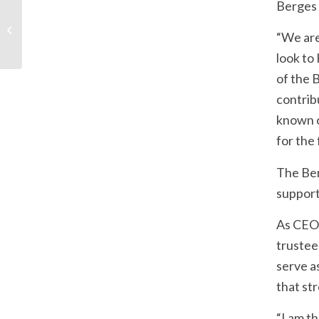
Berges 
The Missouri History
Museum & The Future
“We are
Lab: St. Louis’ Past and
Present...
look to
of the 
contribu
known o
for the
The Ber
support 
As CEO,
trustee
serve a
that st
“I am t