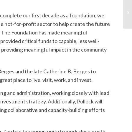
 complete our first decade as a foundation, we
he not-for-profit sector to help create the future
s. The Foundation has made meaningful
provided critical funds to capable, less well-
 providing meaningful impact in the community
erges and the late Catherine B. Berges to
eat place to live, visit, work, and invest.
ing and administration, working closely with lead
vestment strategy. Additionally, Pollock will
ng collaborative and capacity-building efforts
. I’ve had the opportunity to work closely with