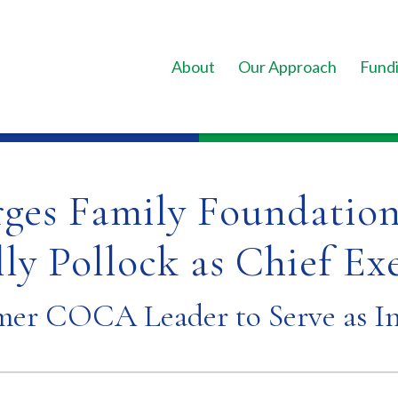
About
Our Approach
Fundi
rges Family Foundation
ly Pollock as Chief Ex
mer COCA Leader to Serve as I