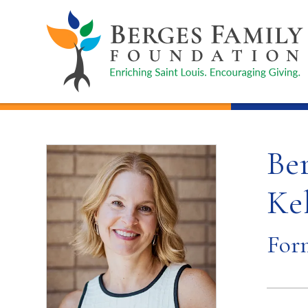
Be
Kel
For