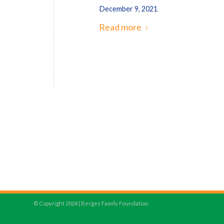
December 9, 2021
Read more
© Copyright 2024 | Berges Family Foundation