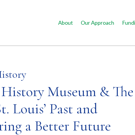
About
Our Approach
Fundi
History
i History Museum & The
t. Louis’ Past and
ring a Better Future