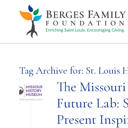
Tag Archive for:
St. Louis 
The Missour
Future Lab: S
Present Inspi