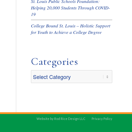
St. Louis Public Schools Foundation:
Helping 20,000 Students Through COVID-
19
College Bound St. Louis – Holistic Support
for Youth to Achieve a College Degree
Categories
Categories
Website by Rod Rice Design LLC
Privacy Policy