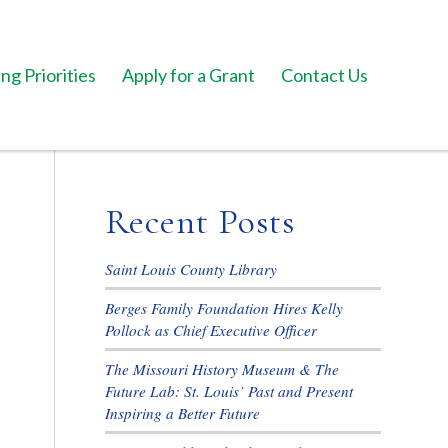
ng Priorities
Apply for a Grant
Contact Us
Recent Posts
Saint Louis County Library
Berges Family Foundation Hires Kelly
Pollock as Chief Executive Officer
The Missouri History Museum & The
Future Lab: St. Louis’ Past and Present
Inspiring a Better Future