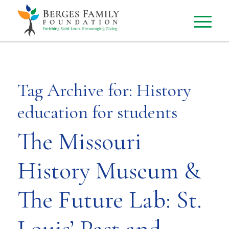
Tag Archive for:
History
education for students
The Missouri
History Museum &
The Future Lab: St.