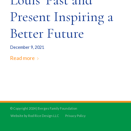
Louis’ Past and
Present Inspiring a
Better Future
December 9, 2021
Read more
© Copyright 2024 | Berges Family Foundation
Website by Rod Rice Design LLC
Privacy Policy