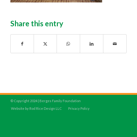
Share this entry
© Copyright 2024 | Berges Family Foundation
Website by Rod Rice Design LLC
Privacy Policy