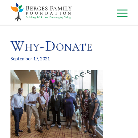
Why-Donate
September 17, 2021