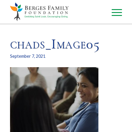
chads_Image05
September 7, 2021