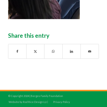
Share this entry
© Copyright 2024 | Berges Family Foundation
Website by Rod Rice Design LLC
Privacy Policy